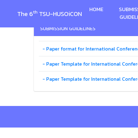
HOME
SUBMIS
th
The 6
TSU-HUSOiCON
GUIDEL
SUBMISSION GUIDELINES
- Paper format for International Conferen
- Paper Template for International Confer
- Paper Template for International Confe