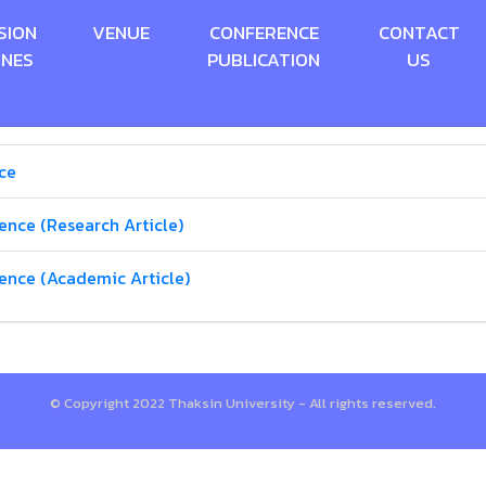
SION
VENUE
CONFERENCE
CONTACT
INES
PUBLICATION
US
ce
ence (Research Article)
rence (Academic Article)
© Copyright 2022 Thaksin University - All rights reserved.