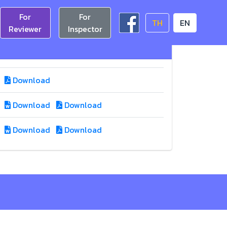
For
For
TH
EN
Reviewer
Inspector
Download
Download
Download
Download
Download